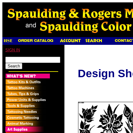
SIGN IN
Design Sh