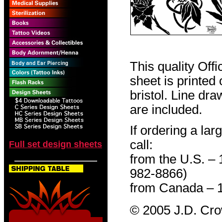
This quality Off
sheet is printed
bristol. Line dr
are included.
If ordering a lar
call:
Full set design sheets
from the U.S. –
982-8866)
from Canada – 
© 2005 J.D. Cr