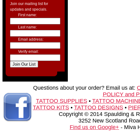
Join our mailing list for
updates and specials.
First name:
Last name:
Email address:
Verify email:
Questions about your order? Email us at:
POLICY and 
TATTOO SUPPLIES
•
TATTOO MACHIN
TATTOO KITS
•
TATTOO DESIGNS
•
PIE
Copyright © 2014 Spaulding & Rog
3252 New Scotland Road
Find us on Google+
- Miva 