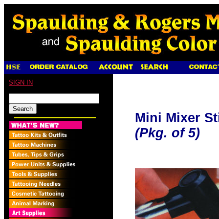
SIGN IN
Mini Mixer S
(Pkg. of 5)