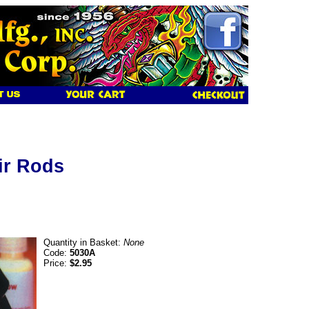
tir Rods
Quantity in Basket:
None
Code:
5030A
Price:
$2.95