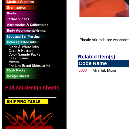
Plastic stir rods are washable
Related Item(s)
Code
Name
5030
Mini Ink Mixer
Full set design sheets