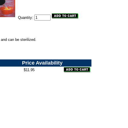
Quantity:
 and can be sterilized.
Price
Availability
$11.95