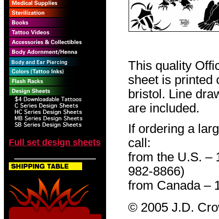
This quality Off
sheet is printed
bristol. Line dr
are included.
If ordering a lar
call:
Full set design sheets
from the U.S. –
982-8866)
from Canada – 
© 2005 J.D. Cr