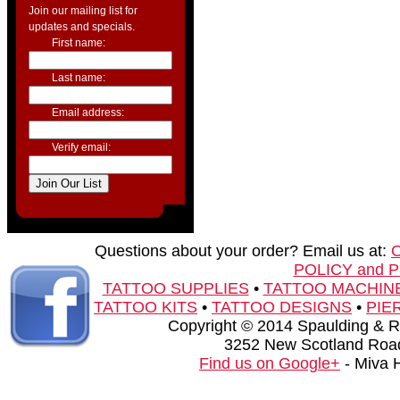
Join our mailing list for
updates and specials.
First name:
Last name:
Email address:
Verify email:
Questions about your order? Email us at:
POLICY and 
TATTOO SUPPLIES
•
TATTOO MACHIN
TATTOO KITS
•
TATTOO DESIGNS
•
PIE
Copyright © 2014 Spaulding & Rog
3252 New Scotland Road
Find us on Google+
- Miva 