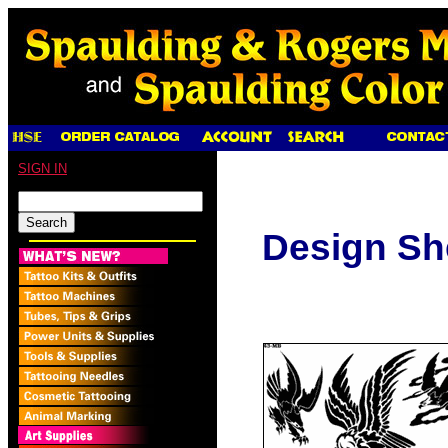
SIGN IN
Design Sh