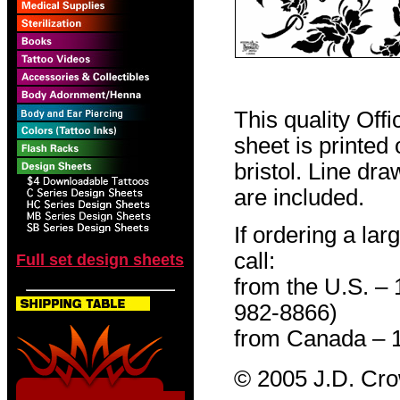
This quality Off
sheet is printed
bristol. Line dr
are included.
If ordering a lar
call:
Full set design sheets
from the U.S. –
982-8866)
from Canada – 
© 2005 J.D. Cr