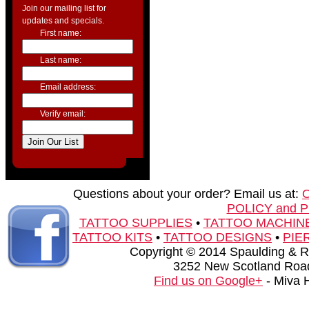
Join our mailing list for
updates and specials.
First name:
Last name:
Email address:
Verify email:
Questions about your order? Email us at:
POLICY and 
TATTOO SUPPLIES
•
TATTOO MACHIN
TATTOO KITS
•
TATTOO DESIGNS
•
PIE
Copyright © 2014 Spaulding & Rog
3252 New Scotland Road
Find us on Google+
- Miva 