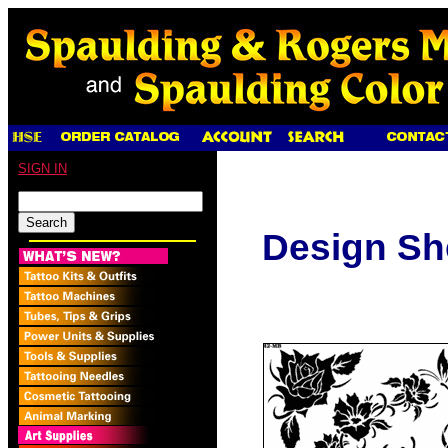
SIGN IN
Design Sh