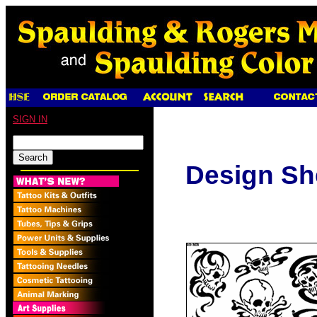
SIGN IN
Design Sh