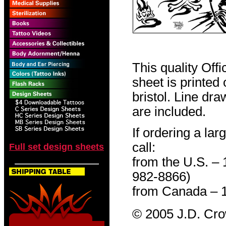
This quality Off
sheet is printed
bristol. Line dr
are included.
If ordering a lar
call:
Full set design sheets
from the U.S. –
982-8866)
from Canada – 
© 2005 J.D. Cr