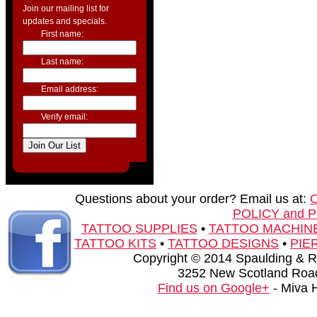
Join our mailing list for
updates and specials.
First name:
Last name:
Email address:
Verify email:
Questions about your order? Email us at:
POLICY and 
TATTOO SUPPLIES
•
TATTOO MACHIN
TATTOO KITS
•
TATTOO DESIGNS
•
PIE
Copyright © 2014 Spaulding & Rog
3252 New Scotland Road
Find us on Google+
- Miva 