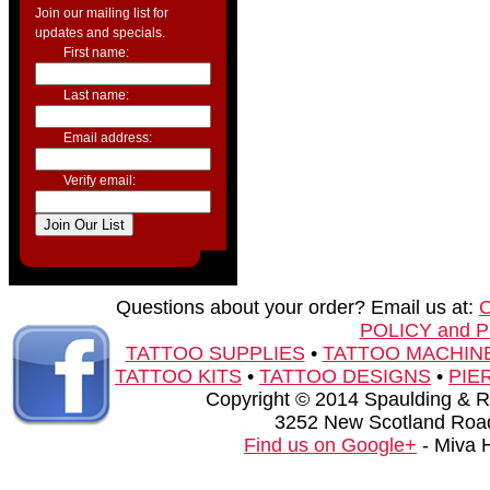
Join our mailing list for
updates and specials.
First name:
Last name:
Email address:
Verify email:
Questions about your order? Email us at:
POLICY and 
TATTOO SUPPLIES
•
TATTOO MACHIN
TATTOO KITS
•
TATTOO DESIGNS
•
PIE
Copyright © 2014 Spaulding & Rog
3252 New Scotland Road
Find us on Google+
- Miva 