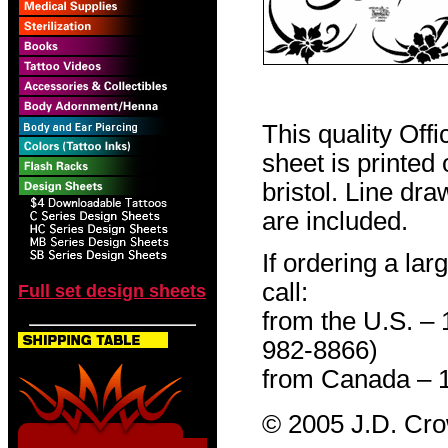
This quality Off
sheet is printed
bristol. Line dr
are included.
If ordering a lar
call:
Full set design sheets
from the U.S. –
982-8866)
from Canada – 
© 2005 J.D. Cr