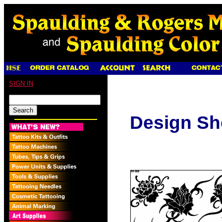
SIGN IN
Design Sh