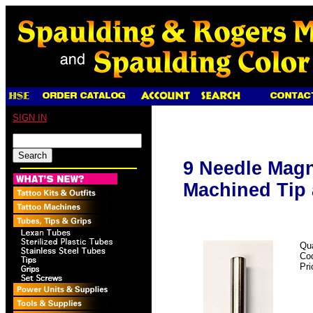
SIGN IN
9 Needle Magn
Machined Tip 
Qua
Co
Pri