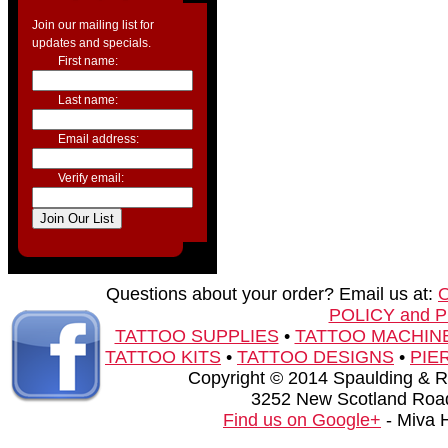
Join our mailing list for
updates and specials.
First name:
Last name:
Email address:
Verify email:
Questions about your order? Email us at:
POLICY and 
TATTOO SUPPLIES
•
TATTOO MACHIN
TATTOO KITS
•
TATTOO DESIGNS
•
PIE
Copyright © 2014 Spaulding & Rog
3252 New Scotland Road
Find us on Google+
- Miva 