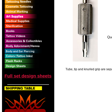
Qua
Tube, tip and knurled grip are sepa
Full set design sheets