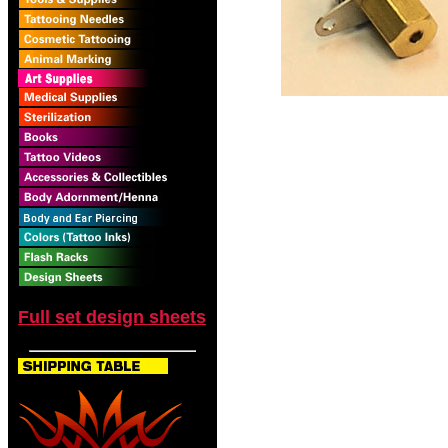
Full set design sheets