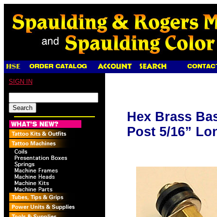
SIGN IN
Hex Brass Ba
Post 5/16” Lo