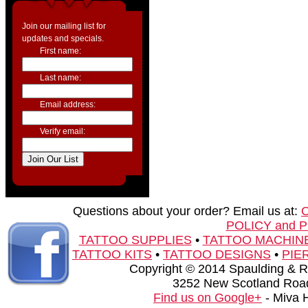
Join our mailing list for
updates and specials.
First name:
Last name:
Email address:
Verify email:
Questions about your order? Email us at:
POLICY and 
TATTOO SUPPLIES
•
TATTOO MACHIN
TATTOO KITS
•
TATTOO DESIGNS
•
PIE
Copyright © 2014 Spaulding & Rog
3252 New Scotland Road
Find us on Google+
- Miva 