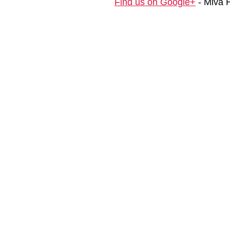
Find us on Google+
- Miva 