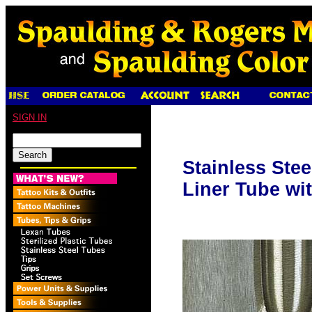
SIGN IN
Stainless Ste
Liner Tube wi