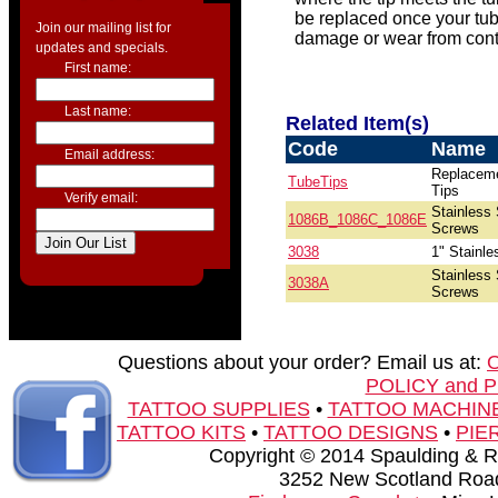
be replaced once your tub
Join our mailing list for
damage or wear from conti
updates and specials.
First name:
Last name:
Related Item(s)
Code
Name
Email address:
Replacem
TubeTips
Tips
Verify email:
Stainless 
1086B_1086C_1086E
Screws
3038
1" Stainle
Stainless 
3038A
Screws
Questions about your order? Email us at:
POLICY and 
TATTOO SUPPLIES
•
TATTOO MACHIN
TATTOO KITS
•
TATTOO DESIGNS
•
PIE
Copyright © 2014 Spaulding & Rog
3252 New Scotland Road