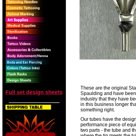
These are the original St
Full set design sheets
Spaulding and have been u
industry that they have b
in this business longer t
something right.
Our tubes have the design
performance piece of equi
two parts - the tube and th
where the tip meets the tu