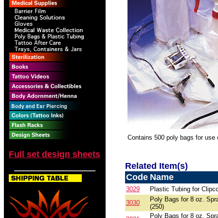
Contains 500 poly bags for use
Full set design sheets
Related Item(s)
Code
Name
3029
Plastic Tubing for Clipc
Poly Bags for 8 oz. Spr
3030
(250)
Poly Bags for 8 oz. Spr