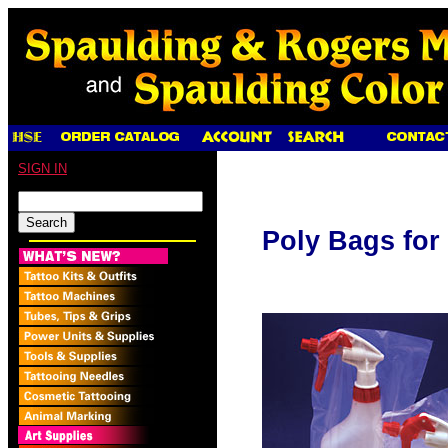
SIGN IN
Poly Bags for