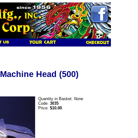
 Machine Head (500)
Quantity in Basket:
None
Code:
3035
Price:
$10.00