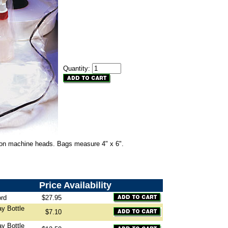
Quantity:
 on machine heads. Bags measure 4" x 6".
Price
Availability
ord
$27.95
ay Bottle
$7.10
ay Bottle