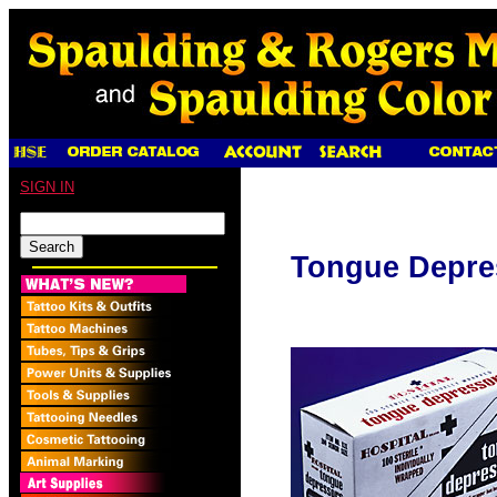
SIGN IN
Tongue Depre