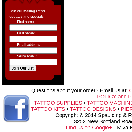
Join our mailing list for
updates and specials.
First name:
Last name:
Email address:
Verify email:
Questions about your order? Email us at:
POLICY and 
TATTOO SUPPLIES
•
TATTOO MACHIN
TATTOO KITS
•
TATTOO DESIGNS
•
PIE
Copyright © 2014 Spaulding & Rog
3252 New Scotland Road
Find us on Google+
- Miva 