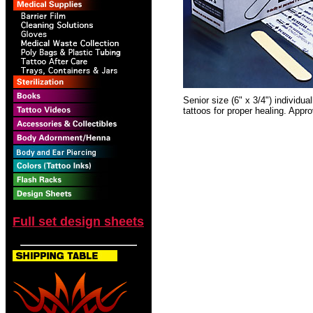
Senior size (6" x 3/4") individua
tattoos for proper healing. App
Full set design sheets