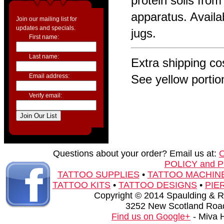
protein soils from
apparatus. Availab
Join our mailing list for
updates and specials.
jugs.
First name:
Last name:
Extra shipping cos
Email address:
See yellow portio
Verify email:
Questions about your order? Email us at:
POLICY and 
TATTOO SUPPLIES
•
TATTOO MACHIN
TATTOO KITS
•
TATTOO DESIGNS
•
PIE
Copyright © 2014 Spaulding & Rog
3252 New Scotland Road
Find us on Google+
- Miva 