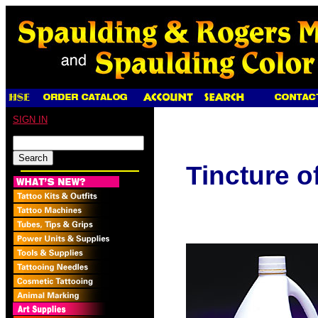
SIGN IN
Tincture 