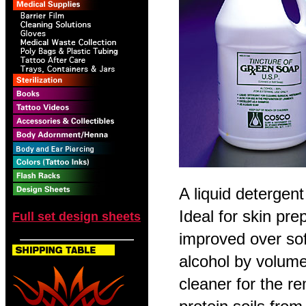
A liquid detergent
Ideal for skin pre
Full set design sheets
improved over so
alcohol by volume
cleaner for the r