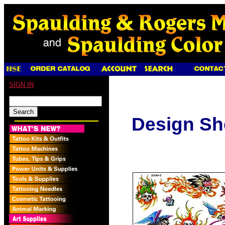
SIGN IN
Design Sh