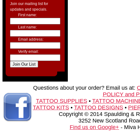
Join our mailing list for
updates and specials.
First name:
Last name:
Email address:
Verify email:
Questions about your order? Email us at:
POLICY and 
TATTOO SUPPLIES
•
TATTOO MACHIN
TATTOO KITS
•
TATTOO DESIGNS
•
PIE
Copyright © 2014 Spaulding & Rog
3252 New Scotland Road
Find us on Google+
- Miva 