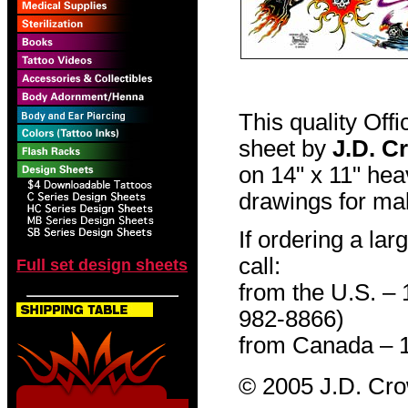
This quality Off
sheet by
J.D. C
on 14" x 11" hea
drawings for mak
If ordering a lar
call:
Full set design sheets
from the U.S. –
982-8866)
from Canada – 
© 2005 J.D. Cr