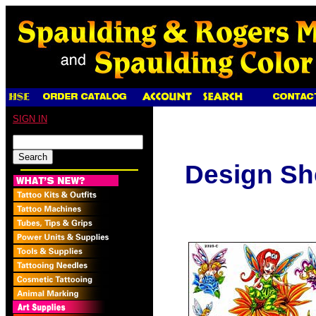
SIGN IN
Design Sh