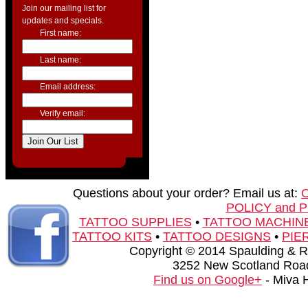
Join our mailing list for
updates and specials.
First name:
Last name:
Email address:
Verify email:
Questions about your order? Email us at:
POLICY and 
TATTOO SUPPLIES
•
TATTOO MACHIN
TATTOO KITS
•
TATTOO DESIGNS
•
PIE
Copyright © 2014 Spaulding & Rog
3252 New Scotland Road
Find us on Google+
- Miva 