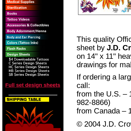
This quality Off
sheet by
J.D. C
on 14" x 11" hea
drawings for mak
If ordering a lar
call:
Full set design sheets
from the U.S. –
982-8866)
from Canada – 
© 2004 J.D. Cr