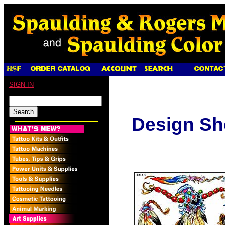
SIGN IN
Design Sh