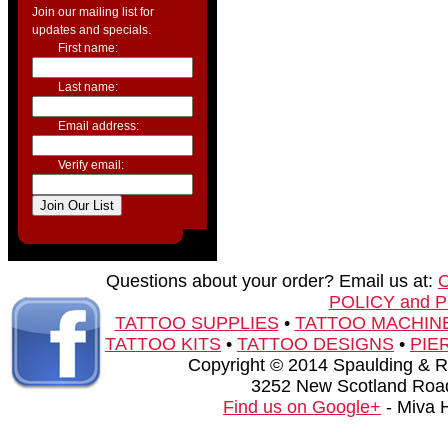
Join our mailing list for
updates and specials.
First name:
Last name:
Email address:
Verify email:
Questions about your order? Email us at:
POLICY and 
TATTOO SUPPLIES
•
TATTOO MACHIN
TATTOO KITS
•
TATTOO DESIGNS
•
PIE
Copyright © 2014 Spaulding & Rog
3252 New Scotland Road
Find us on Google+
- Miva 