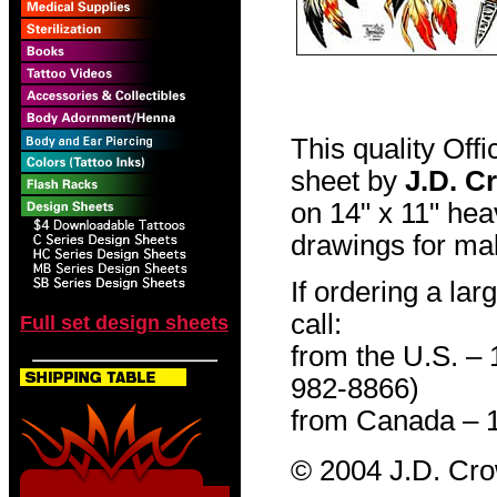
This quality Off
sheet by
J.D. C
on 14" x 11" hea
drawings for mak
If ordering a lar
call:
Full set design sheets
from the U.S. –
982-8866)
from Canada – 
© 2004 J.D. Cr