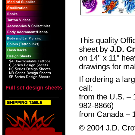
This quality Off
sheet by
J.D. C
on 14" x 11" hea
drawings for mak
If ordering a lar
call:
Full set design sheets
from the U.S. –
982-8866)
from Canada – 
© 2004 J.D. Cr