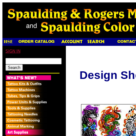
SIGN IN
Design Sh