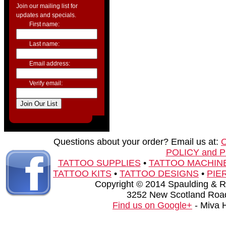
Join our mailing list for
updates and specials.
First name:
Last name:
Email address:
Verify email:
Questions about your order? Email us at:
POLICY and 
TATTOO SUPPLIES
•
TATTOO MACHIN
TATTOO KITS
•
TATTOO DESIGNS
•
PIE
Copyright © 2014 Spaulding & Rog
3252 New Scotland Road
Find us on Google+
- Miva 