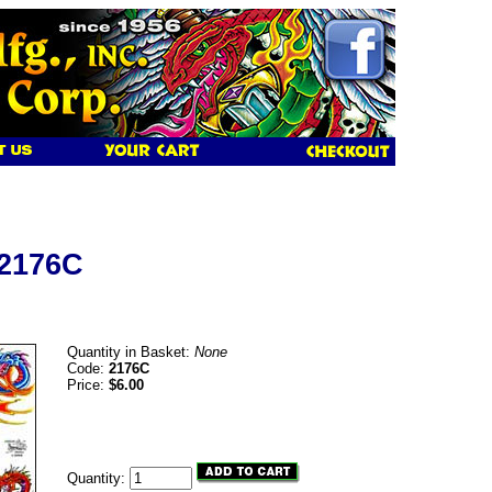
 2176C
Quantity in Basket:
None
Code:
2176C
Price:
$6.00
Quantity: