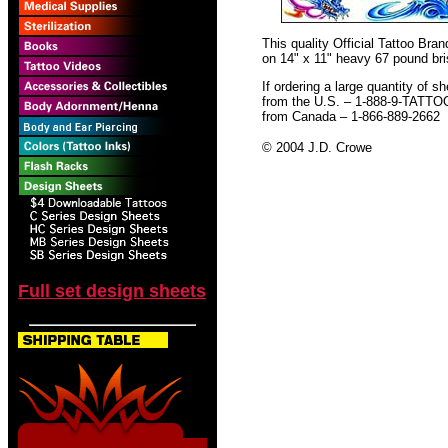
This quality Official Tattoo Br
on 14" x 11" heavy 67 pound bris
If ordering a large quantity of sh
from the U.S. – 1-888-9-TATTO
from Canada – 1-866-889-2662
© 2004 J.D. Crowe
Full set design sheets