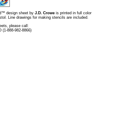
and™ design sheet by
J.D. Crowe
is printed in full color
tol. Line drawings for making stencils are included.
eets, please call:
O (1-888-982-8866)