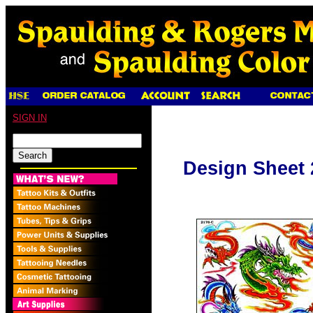
SIGN IN
Design Sheet