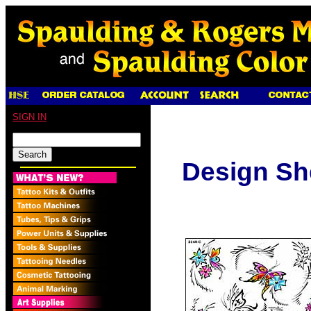
SIGN IN
Design Sh