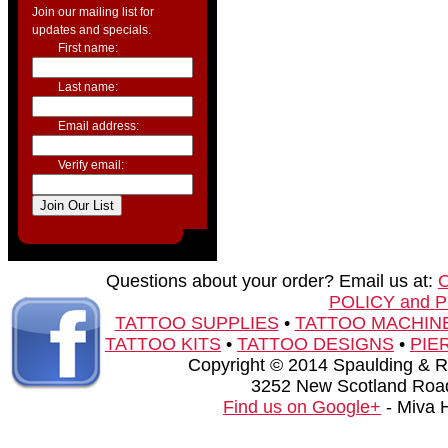
Join our mailing list for
updates and specials.
First name:
Last name:
Email address:
Verify email:
Questions about your order? Email us at:
POLICY and 
TATTOO SUPPLIES
•
TATTOO MACHIN
TATTOO KITS
•
TATTOO DESIGNS
•
PIE
Copyright © 2014 Spaulding & Rog
3252 New Scotland Road
Find us on Google+
- Miva 