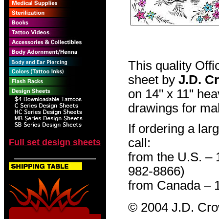
This quality Off
sheet by
J.D. C
on 14" x 11" hea
drawings for mak
If ordering a lar
call:
Full set design sheets
from the U.S. –
982-8866)
from Canada – 
© 2004 J.D. Cr