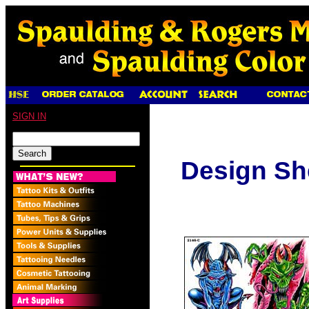
SIGN IN
Design Sh