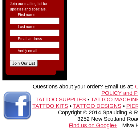
Join our mailing list for
updates and specials.
First name:
Last name:
Email address:
Verify email:
Questions about your order? Email us at:
POLICY and 
TATTOO SUPPLIES
•
TATTOO MACHIN
TATTOO KITS
•
TATTOO DESIGNS
•
PIE
Copyright © 2014 Spaulding & Rog
3252 New Scotland Road
Find us on Google+
- Miva 