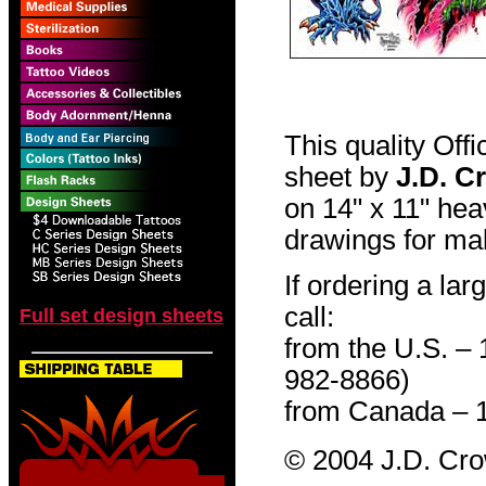
This quality Off
sheet by
J.D. C
on 14" x 11" hea
drawings for mak
If ordering a lar
call:
Full set design sheets
from the U.S. –
982-8866)
from Canada – 
© 2004 J.D. Cr