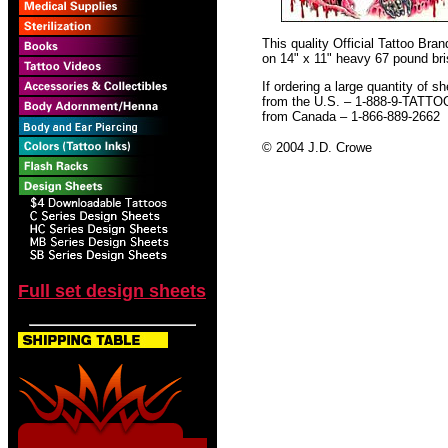
This quality Official Tattoo Br
on 14" x 11" heavy 67 pound bris
If ordering a large quantity of sh
from the U.S. – 1-888-9-TATTO
from Canada – 1-866-889-2662
© 2004 J.D. Crowe
Full set design sheets