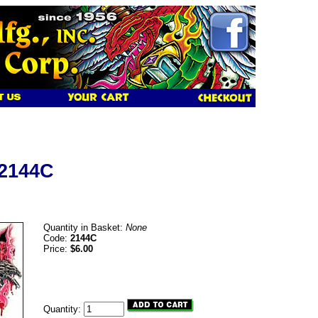
 2144C
Quantity in Basket:
None
Code:
2144C
Price:
$6.00
Quantity: