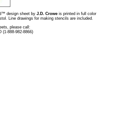
and™ design sheet by
J.D. Crowe
is printed in full color
tol. Line drawings for making stencils are included.
eets, please call:
O (1-888-982-8866)