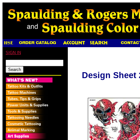
SIGN IN
Design Sheet