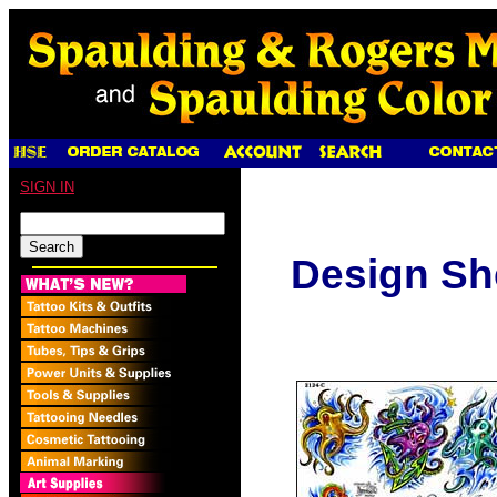
SIGN IN
Design Sh