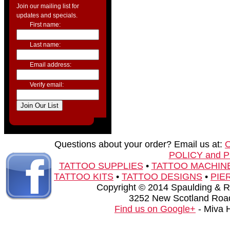
Join our mailing list for
updates and specials.
First name:
Last name:
Email address:
Verify email:
Questions about your order? Email us at:
POLICY and 
TATTOO SUPPLIES
•
TATTOO MACHIN
TATTOO KITS
•
TATTOO DESIGNS
•
PIE
Copyright © 2014 Spaulding & Rog
3252 New Scotland Road
Find us on Google+
- Miva 