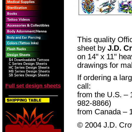
This quality Off
sheet by
J.D. C
on 14" x 11" hea
drawings for mak
If ordering a lar
call:
Full set design sheets
from the U.S. –
982-8866)
from Canada – 
© 2004 J.D. Cr