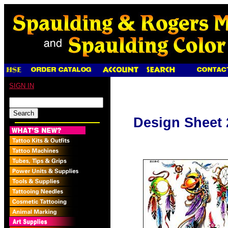
SIGN IN
Design Sheet