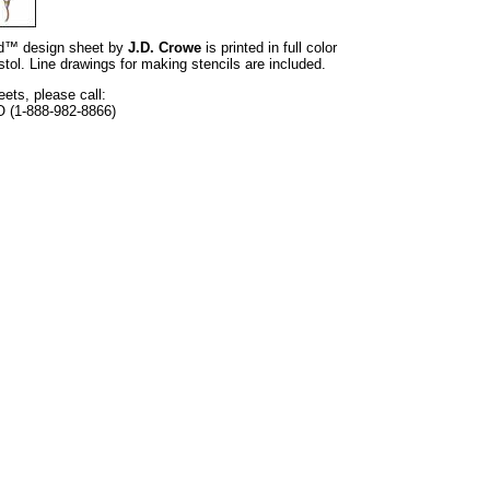
and™ design sheet by
J.D. Crowe
is printed in full color
tol. Line drawings for making stencils are included.
eets, please call:
O (1-888-982-8866)