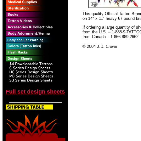
This quality Official Tattoo Br
on 14" x 11" heavy 67 pound bris
If ordering a large quantity of sh
from the U.S. – 1-888-9-TATTO
from Canada – 1-866-889-2662
© 2004 J.D. Crowe
Full set design sheets