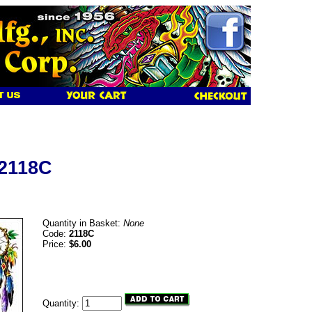
 2118C
Quantity in Basket:
None
Code:
2118C
Price:
$6.00
Quantity: