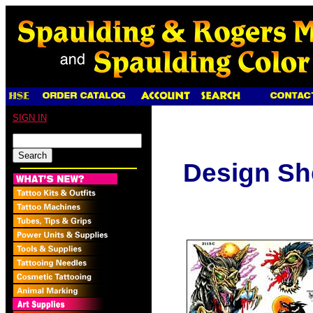
SIGN IN
Design Sh