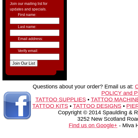
Join our mailing list for
updates and specials.
First name:
Last name:
Email address:
Verify email:
Questions about your order? Email us at:
POLICY and 
TATTOO SUPPLIES
•
TATTOO MACHIN
TATTOO KITS
•
TATTOO DESIGNS
•
PIE
Copyright © 2014 Spaulding & Rog
3252 New Scotland Road
Find us on Google+
- Miva 