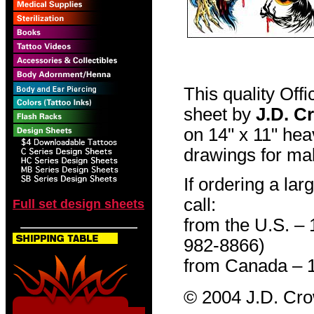
This quality Off
sheet by
J.D. C
on 14" x 11" hea
drawings for mak
If ordering a lar
call:
Full set design sheets
from the U.S. –
982-8866)
from Canada – 
© 2004 J.D. Cr