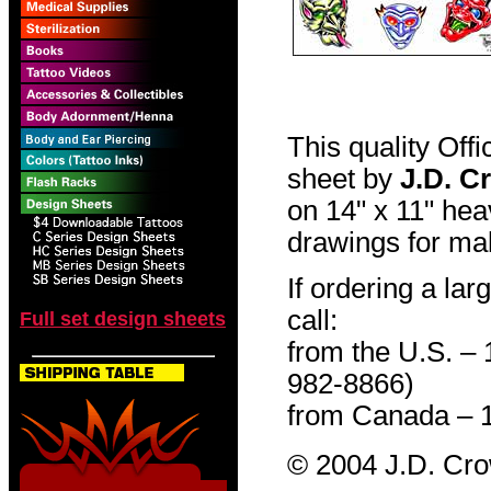
This quality Off
sheet by
J.D. C
on 14" x 11" hea
drawings for mak
If ordering a lar
call:
Full set design sheets
from the U.S. –
982-8866)
from Canada – 
© 2004 J.D. Cr