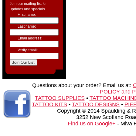
Join our mailing list for
updates and specials.
First name:
Last name:
Email address:
Verify email:
Questions about your order? Email us at:
POLICY and 
TATTOO SUPPLIES
•
TATTOO MACHIN
TATTOO KITS
•
TATTOO DESIGNS
•
PIE
Copyright © 2014 Spaulding & Rog
3252 New Scotland Road
Find us on Google+
- Miva 