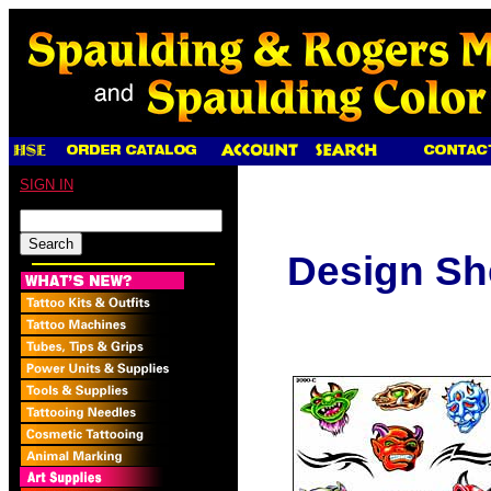
SIGN IN
Design Sh