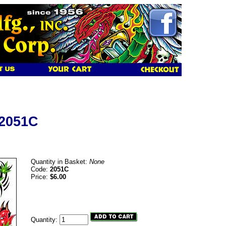
 2051C
Quantity in Basket:
None
Code:
2051C
Price:
$6.00
Quantity: