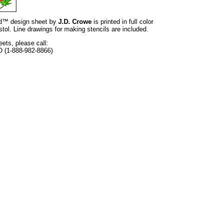
and™ design sheet by
J.D. Crowe
is printed in full color
tol. Line drawings for making stencils are included.
eets, please call:
O (1-888-982-8866)