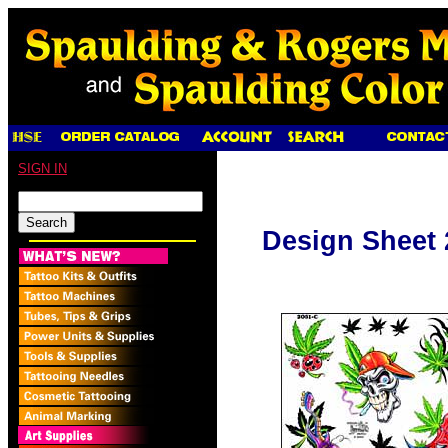
SIGN IN
Design Sheet