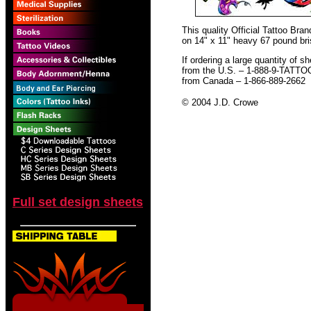
This quality Official Tattoo Br
on 14" x 11" heavy 67 pound bris
If ordering a large quantity of sh
from the U.S. – 1-888-9-TATTO
from Canada – 1-866-889-2662
© 2004 J.D. Crowe
Full set design sheets