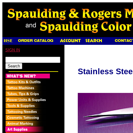
SIGN IN
Stainless Ste