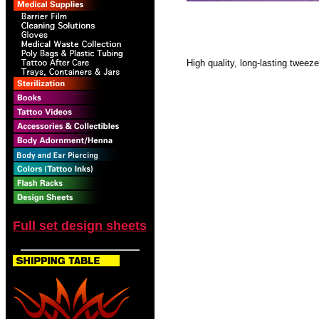
High quality, long-lasting tweeze
Full set design sheets