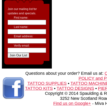
Join our mailing list for
updates and specials.
First name:
Last name:
Email address:
Verify email:
Questions about your order? Email us at:
POLICY and 
TATTOO SUPPLIES
•
TATTOO MACHIN
TATTOO KITS
•
TATTOO DESIGNS
•
PIE
Copyright © 2014 Spaulding & Rog
3252 New Scotland Road
Find us on Google+
- Miva 