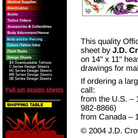
This quality Off
sheet by
J.D. C
on 14" x 11" hea
drawings for mak
If ordering a lar
call:
Full set design sheets
from the U.S. –
982-8866)
from Canada – 
© 2004 J.D. Cr