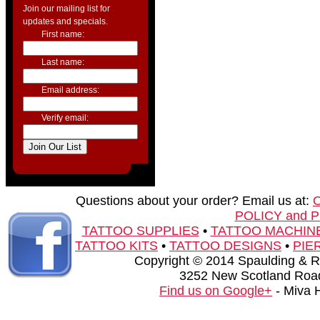
Join our mailing list for
updates and specials.
First name:
Last name:
Email address:
Verify email:
Questions about your order? Email us at:
POLICY and 
TATTOO SUPPLIES
•
TATTOO MACHIN
TATTOO KITS
•
TATTOO DESIGNS
•
PIE
Copyright © 2014 Spaulding & Rog
3252 New Scotland Road
Find us on Google+
- Miva 