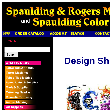
SIGN IN
Design Sh