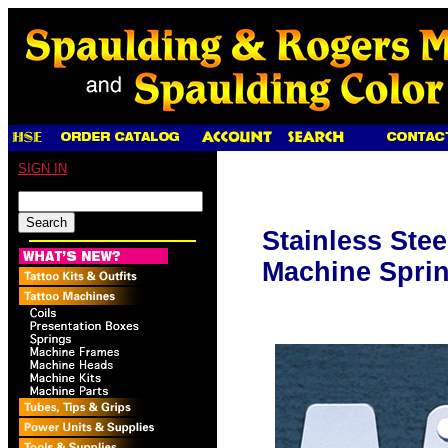
SIGN IN
Stainless Stee
Machine Sprin