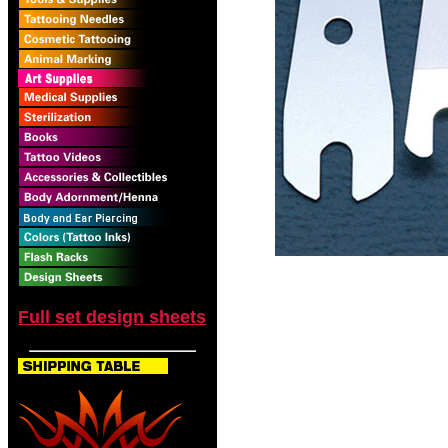
Full set design sheets