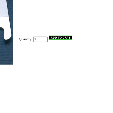
Quantity: