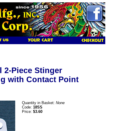
l 2-Piece Stinger
g with Contact Point
Quantity in Basket:
None
Code:
18SS
Price:
$3.60