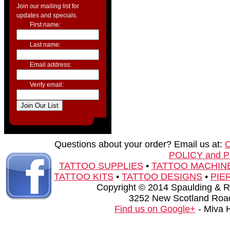
Join our mailing list for
updates and specials.
First name:
Last name:
Email address:
Verify email:
Questions about your order? Email us at:
POLICY and 
TATTOO SUPPLIES
•
TATTOO MACHIN
TATTOO KITS
•
TATTOO DESIGNS
•
PIE
Copyright © 2014 Spaulding & Rog
3252 New Scotland Road
Find us on Google+
- Miva 