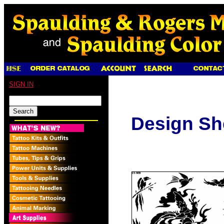
SIGN IN
Design Sh