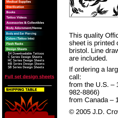
This quality Off
sheet is printed
bristol. Line dr
are included.
If ordering a lar
call:
Full set design sheets
from the U.S. –
982-8866)
from Canada – 
© 2005 J.D. Cr