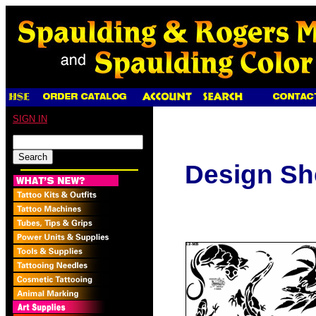
SIGN IN
Design Sh