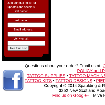
Join our mailing list for
updates and specials.
First name:
Last name:
Email address:
Verify email:
Questions about your order? Email us at:
POLICY and 
TATTOO SUPPLIES
•
TATTOO MACHIN
TATTOO KITS
•
TATTOO DESIGNS
•
PIE
Copyright © 2014 Spaulding & Rog
3252 New Scotland Road
Find us on Google+
- Miva 