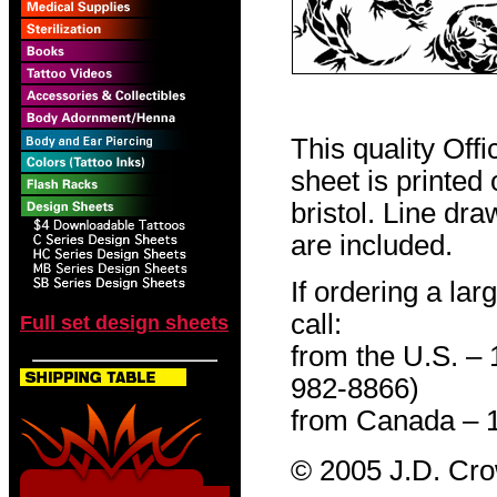
This quality Off
sheet is printed
bristol. Line dr
are included.
If ordering a lar
call:
Full set design sheets
from the U.S. –
982-8866)
from Canada – 
© 2005 J.D. Cr