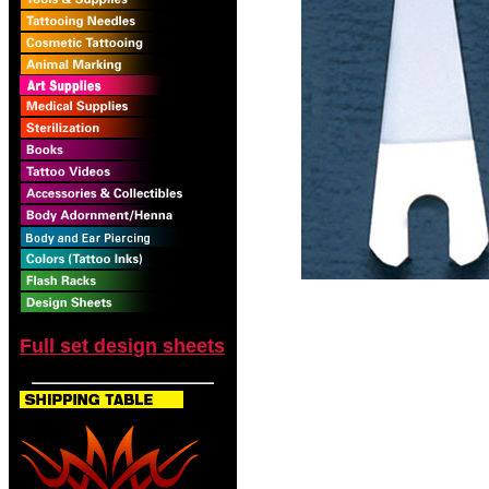
Full set design sheets