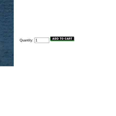
Quantity: