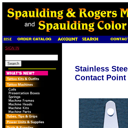
SIGN IN
Stainless Stee
Contact Point