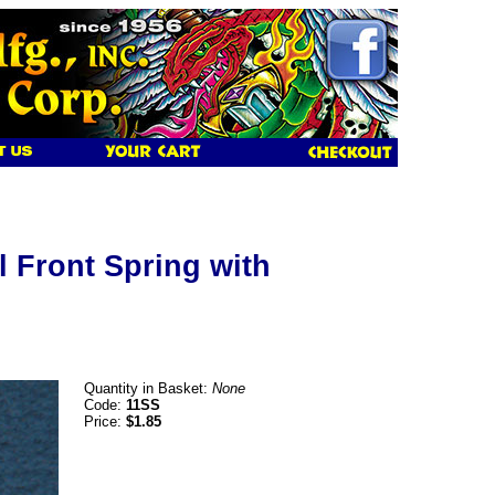
l Front Spring with
Quantity in Basket:
None
Code:
11SS
Price:
$1.85