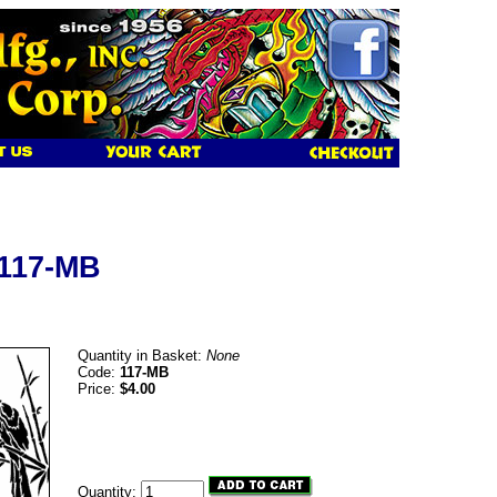
 117-MB
Quantity in Basket:
None
Code:
117-MB
Price:
$4.00
Quantity: