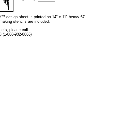
nd™ design sheet is printed on 14" x 11" heavy 67
 making stencils are included.
eets, please call:
O (1-888-982-8866)