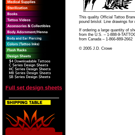
This quality Official Tattoo Bra
pound bristol. Line drawings for
If ordering a large quantity of sh
from the U.S. – 1-888-9-TATTO
from Canada – 1-866-889-2662
© 2005 J.D. Crowe
Full set design sheets