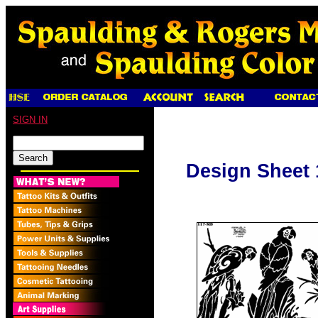
SIGN IN
Design Sheet