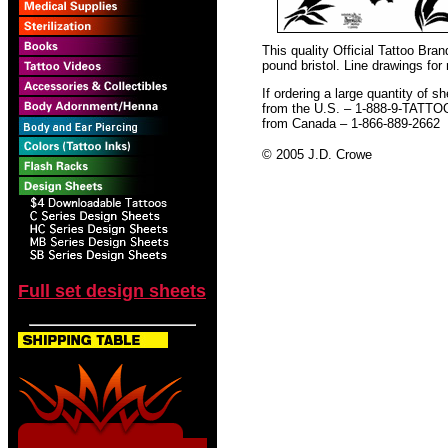
This quality Official Tattoo Bra
pound bristol. Line drawings for
If ordering a large quantity of sh
from the U.S. – 1-888-9-TATTO
from Canada – 1-866-889-2662
© 2005 J.D. Crowe
Full set design sheets