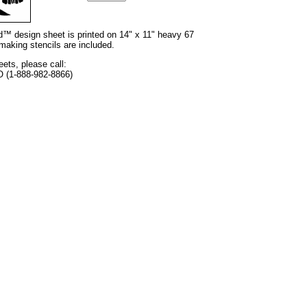
nd™ design sheet is printed on 14" x 11" heavy 67
 making stencils are included.
eets, please call:
O (1-888-982-8866)