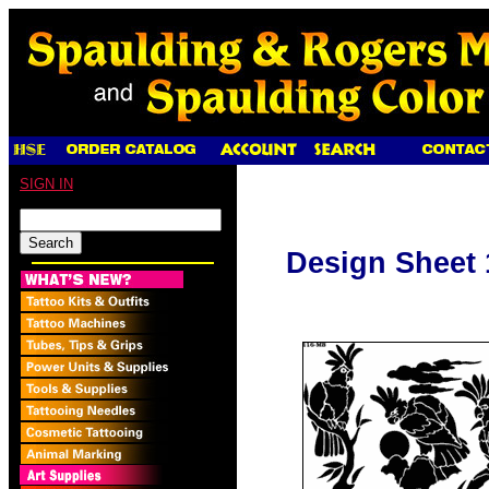
SIGN IN
Design Sheet