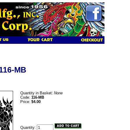
 116-MB
Quantity in Basket:
None
Code:
116-MB
Price:
$4.00
Quantity: