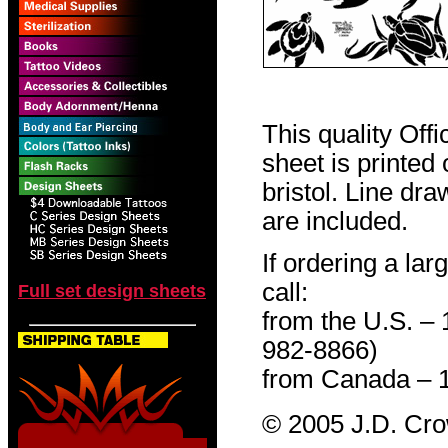
This quality Off
sheet is printed
bristol. Line dr
are included.
If ordering a lar
call:
Full set design sheets
from the U.S. –
982-8866)
from Canada – 
© 2005 J.D. Cr