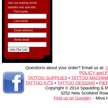
Join our mailing list for
updates and specials.
First name:
Last name:
Email address:
Verify email:
Questions about your order? Email us at:
POLICY and 
TATTOO SUPPLIES
•
TATTOO MACHIN
TATTOO KITS
•
TATTOO DESIGNS
•
PIE
Copyright © 2014 Spaulding & Rog
3252 New Scotland Road
Find us on Google+
- Miva 