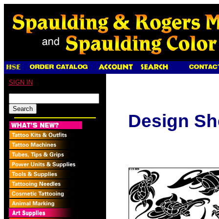
SIGN IN
Design Sh