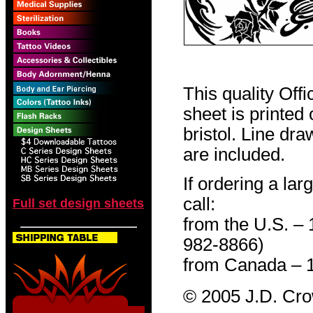
This quality Off
sheet is printed
bristol. Line dr
are included.
If ordering a lar
call:
Full set design sheets
from the U.S. –
982-8866)
from Canada – 
© 2005 J.D. Cr