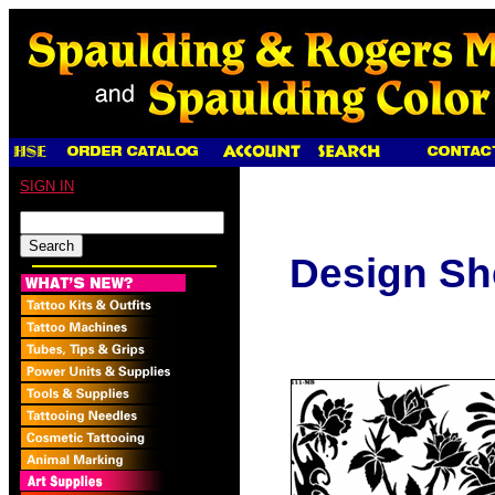
SIGN IN
Design Sh