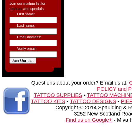
Join our mailing list for
updates and specials.
First name:
Last name:
Email address:
Verify email:
Questions about your order? Email us at:
POLICY and 
TATTOO SUPPLIES
•
TATTOO MACHIN
TATTOO KITS
•
TATTOO DESIGNS
•
PIE
Copyright © 2014 Spaulding & Rog
3252 New Scotland Road
Find us on Google+
- Miva 