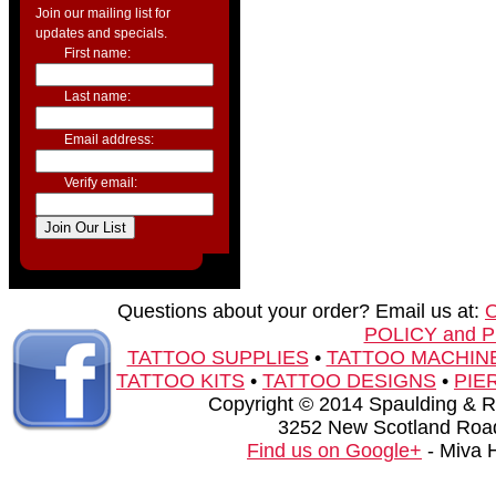
Join our mailing list for
updates and specials.
First name:
Last name:
Email address:
Verify email:
Questions about your order? Email us at:
POLICY and 
TATTOO SUPPLIES
•
TATTOO MACHIN
TATTOO KITS
•
TATTOO DESIGNS
•
PIE
Copyright © 2014 Spaulding & Rog
3252 New Scotland Road
Find us on Google+
- Miva 