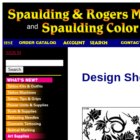
SIGN IN
Design Sh