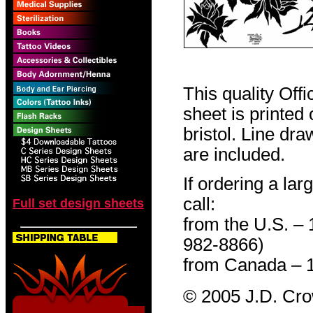
This quality Off
sheet is printed
bristol. Line dr
are included.
If ordering a lar
call:
Full set design sheets
from the U.S. –
982-8866)
from Canada – 
© 2005 J.D. Cr