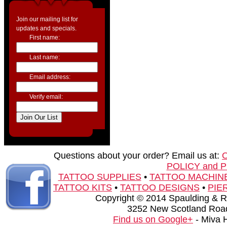
Join our mailing list for
updates and specials.
First name:
Last name:
Email address:
Verify email:
Questions about your order? Email us at:
POLICY and 
TATTOO SUPPLIES
•
TATTOO MACHIN
TATTOO KITS
•
TATTOO DESIGNS
•
PIE
Copyright © 2014 Spaulding & Rog
3252 New Scotland Road
Find us on Google+
- Miva 