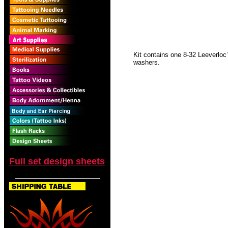
Kit contains one 8-32 Leeverloc
washers.
Full set design sheets