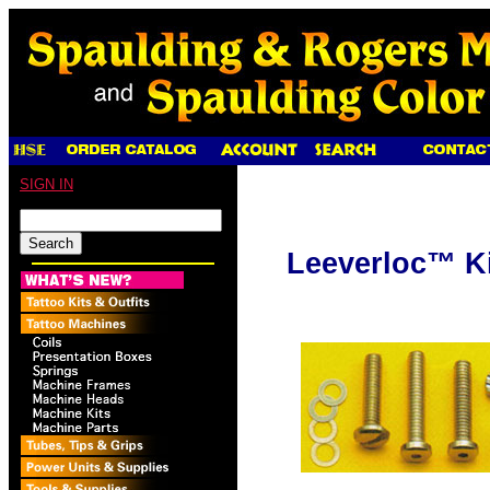
SIGN IN
Leeverloc™ Ki