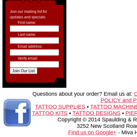
Join our mailing list for
updates and specials.
First name:
Last name:
Email address:
Verify email:
Questions about your order? Email us at:
POLICY and 
TATTOO SUPPLIES
•
TATTOO MACHIN
TATTOO KITS
•
TATTOO DESIGNS
•
PIE
Copyright © 2014 Spaulding & Rog
3252 New Scotland Road
Find us on Google+
- Miva 