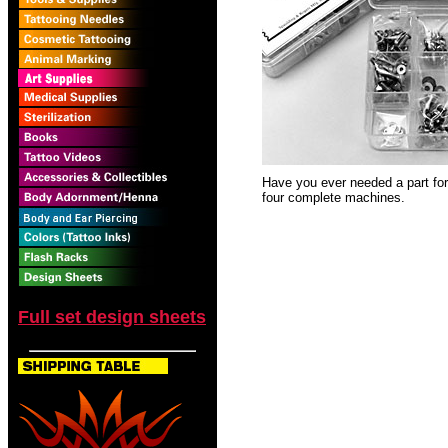
Have you ever needed a part for 
four complete machines.
Full set design sheets