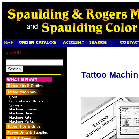
SIGN IN
Tattoo Machin