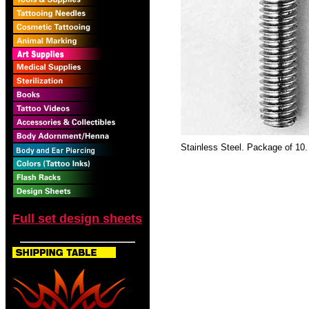
Stainless Steel. Package of 10.
Full set design sheets