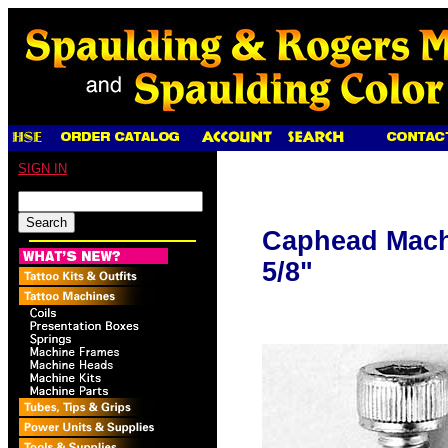
SIGN IN
Caphead Machi
5/8"