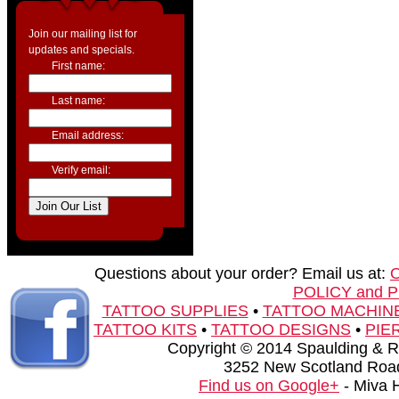
Join our mailing list for
updates and specials.
First name:
Last name:
Email address:
Verify email:
Questions about your order? Email us at:
POLICY and 
TATTOO SUPPLIES
•
TATTOO MACHIN
TATTOO KITS
•
TATTOO DESIGNS
•
PIE
Copyright © 2014 Spaulding & Rog
3252 New Scotland Road
Find us on Google+
- Miva 