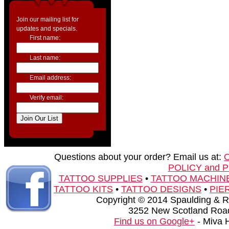
Join our mailing list for
updates and specials.
First name:
Last name:
Email address:
Verify email:
Questions about your order? Email us at:
POLICY and 
TATTOO SUPPLIES
•
TATTOO MACHIN
TATTOO KITS
•
TATTOO DESIGNS
•
PIE
Copyright © 2014 Spaulding & Rog
3252 New Scotland Road
Find us on Google+
- Miva 