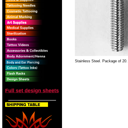
Stainless Steel. Package of 20.
Full set design sheets