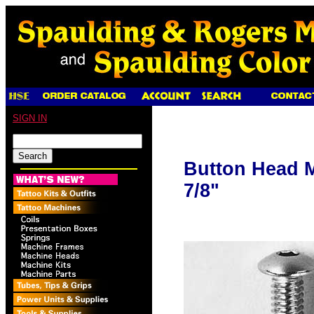
SIGN IN
Button Head M
7/8"