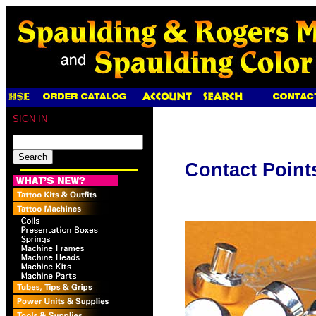
SIGN IN
Contact Point