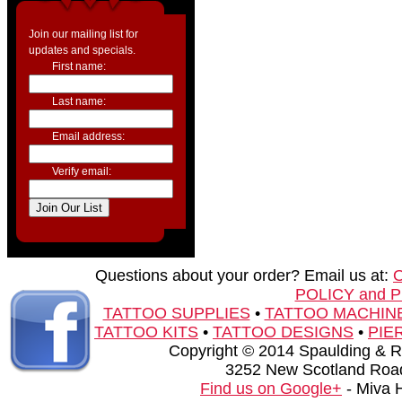
Join our mailing list for
updates and specials.
First name:
Last name:
Email address:
Verify email:
Questions about your order? Email us at:
POLICY and 
TATTOO SUPPLIES
•
TATTOO MACHIN
TATTOO KITS
•
TATTOO DESIGNS
•
PIE
Copyright © 2014 Spaulding & Rog
3252 New Scotland Road
Find us on Google+
- Miva 