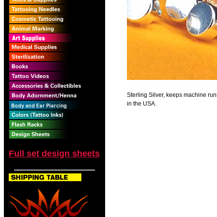
Sterling Silver, keeps machine r
in the USA.
Full set design sheets