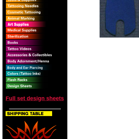
Full set design sheets