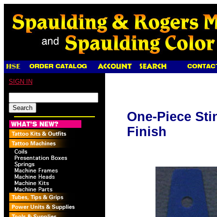
SIGN IN
One-Piece Sti
Finish