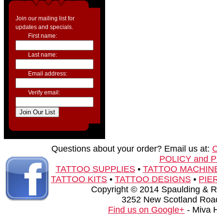
Join our mailing list for
updates and specials.
First name:
Last name:
Email address:
Verify email:
Questions about your order? Email us at:
POLICY and 
TATTOO SUPPLIES
•
TATTOO MACHIN
TATTOO KITS
•
TATTOO DESIGNS
•
PIE
Copyright © 2014 Spaulding & Rog
3252 New Scotland Road
Find us on Google+
- Miva 