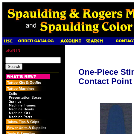
SIGN IN
One-Piece Sti
Contact Point 