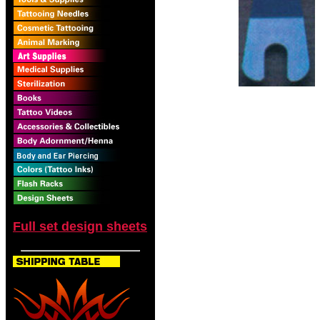
Full set design sheets