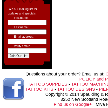
Join our mailing list for
updates and specials.
First name:
Last name:
Email address:
Verify email:
Questions about your order? Email us at:
POLICY and 
TATTOO SUPPLIES
•
TATTOO MACHIN
TATTOO KITS
•
TATTOO DESIGNS
•
PIE
Copyright © 2014 Spaulding & Rog
3252 New Scotland Road
Find us on Google+
- Miva 