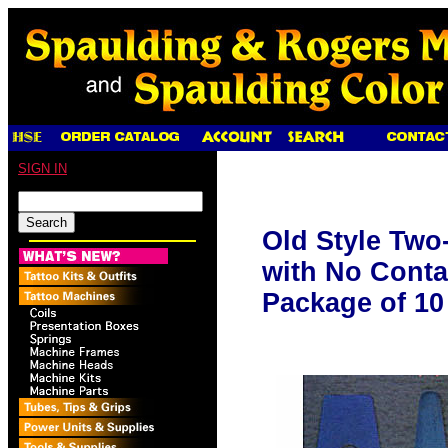
SIGN IN
Old Style Two
with No Contac
Package of 10