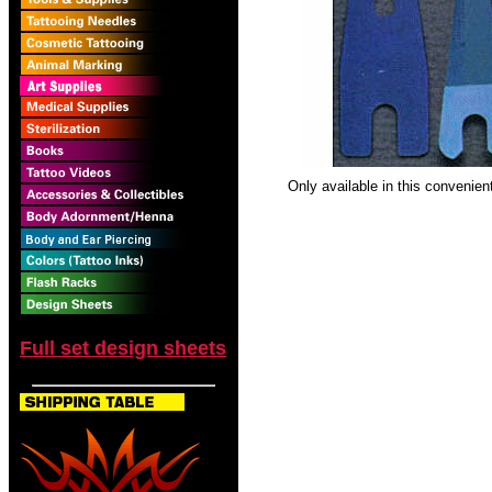
Only available in this convenien
Full set design sheets