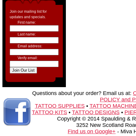
Join our mailing list for
updates and specials.
First name:
Last name:
Email address:
Verify email:
Questions about your order? Email us at:
POLICY and 
TATTOO SUPPLIES
•
TATTOO MACHIN
TATTOO KITS
•
TATTOO DESIGNS
•
PIE
Copyright © 2014 Spaulding & Rog
3252 New Scotland Road
Find us on Google+
- Miva 