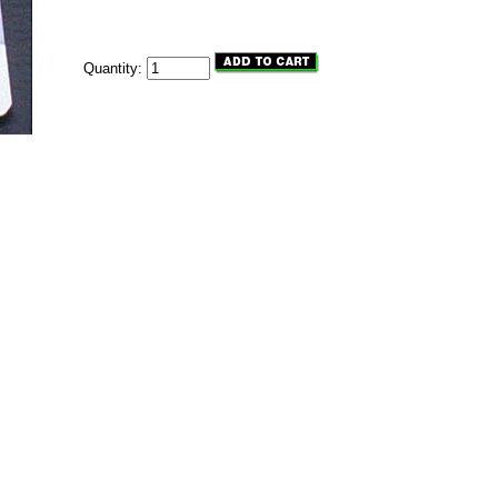
Quantity: