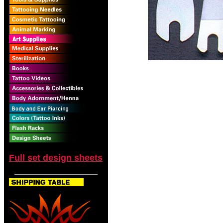
Full set design sheets