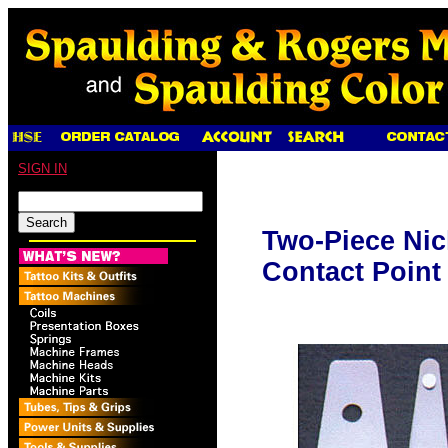
SIGN IN
Two-Piece Nic
Contact Point