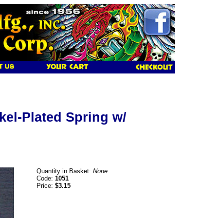
kel-Plated Spring w/
Quantity in Basket:
None
Code:
1051
Price:
$3.15