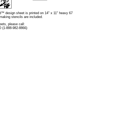
nd™ design sheet is printed on 14" x 11" heavy 67
 making stencils are included.
eets, please call:
O (1-888-982-8866)