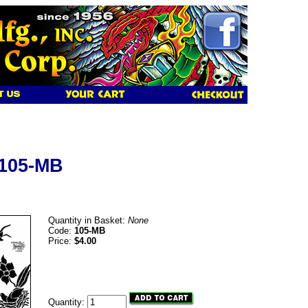
 105-MB
Quantity in Basket:
None
Code:
105-MB
Price:
$4.00
Quantity: