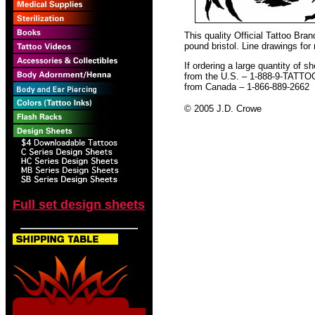
This quality Official Tattoo Bra
pound bristol. Line drawings for
If ordering a large quantity of sh
from the U.S. – 1-888-9-TATTO
from Canada – 1-866-889-2662
© 2005 J.D. Crowe
Full set design sheets