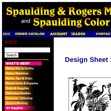
SIGN IN
Design Sheet