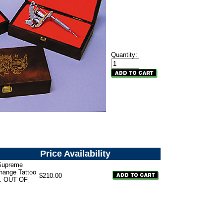
Quantity:
Price
Availability
Supreme
hange Tattoo
$210.00
. OUT OF