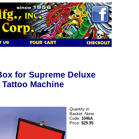
Box for Supreme Deluxe
 Tattoo Machine
Quantity in
Basket:
None
Code:
1046A
Price:
$29.95