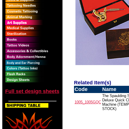
Related Item(s)
Code
Name
Full set design sheets
The Spaulding 
Deluxe Quick C
1005_1005GQC
Machine (TEMP
STOCK)