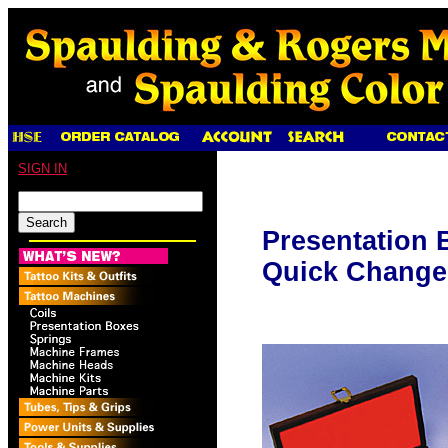
SIGN IN
Presentation 
Quick Change