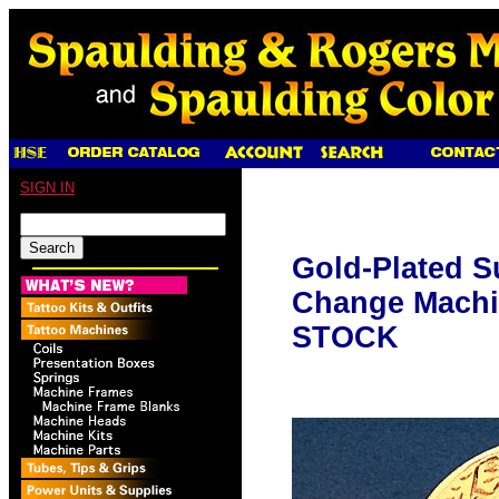
SIGN IN
Gold-Plated 
Change Mach
STOCK