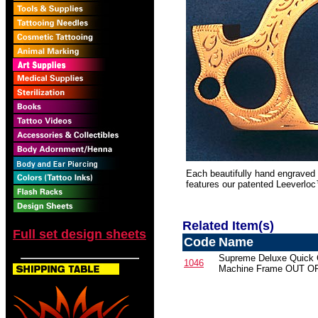
Each beautifully hand engraved 
features our patented Leeverloc
Related Item(s)
Full set design sheets
Code
Name
Supreme Deluxe Quick
1046
Machine Frame OUT 