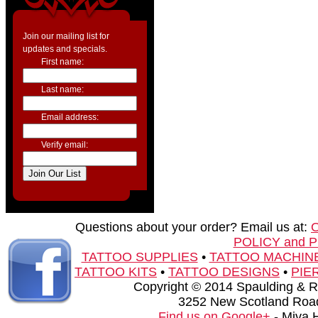
Join our mailing list for
updates and specials.
First name:
Last name:
Email address:
Verify email:
Questions about your order? Email us at:
POLICY and 
TATTOO SUPPLIES
•
TATTOO MACHIN
TATTOO KITS
•
TATTOO DESIGNS
•
PIE
Copyright © 2014 Spaulding & Rog
3252 New Scotland Road
Find us on Google+
- Miva 