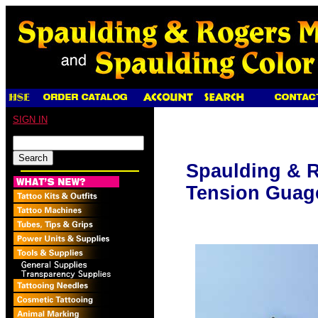
SIGN IN
Spaulding & R
Tension Guag