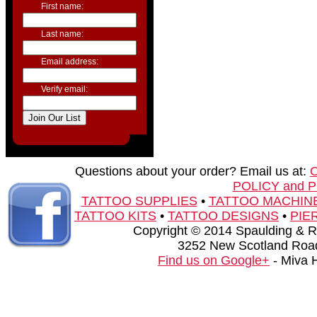
First name:
Last name:
Email address:
Verify email:
Questions about your order? Email us at:
POLICY and 
TATTOO SUPPLIES
•
TATTOO MACHIN
TATTOO KITS
•
TATTOO DESIGNS
•
PIE
Copyright © 2014 Spaulding & Rog
3252 New Scotland Road
Find us on Google+
- Miva 