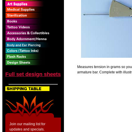
Measures tension in grams so you c
armature bar. Complete with illustr
Full set design sheets
Join our mailing list for
updates and specials.