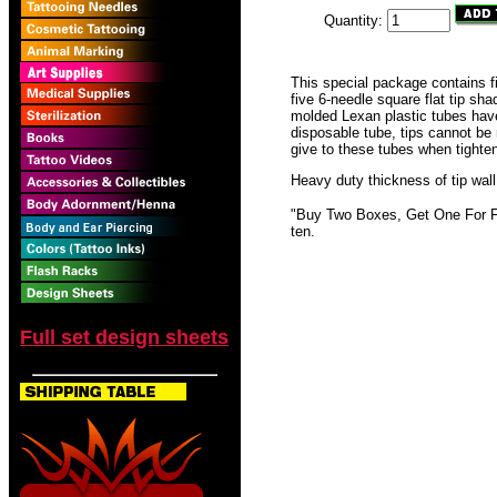
Quantity:
This special package contains f
five 6-needle square flat tip sha
molded Lexan plastic tubes have
disposable tube, tips cannot be
give to these tubes when tighte
Heavy duty thickness of tip wall
"Buy Two Boxes, Get One For Fre
ten.
Full set design sheets