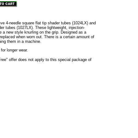
ive 4-needle square flat tip shader tubes (1024LX) and
der tubes (1027LX). These lightweight, injection-
 a new style knurling on the grip. Designed as a
 replaced when worn out. There is a certain amount of
ning them in a machine.
 for longer wear.
e" offer does not apply to this special package of