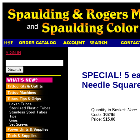
SIGN IN
SPECIAL! 5 ea
Needle Square
Quantity in Basket:
None
Code:
1024B
Price:
$15.00