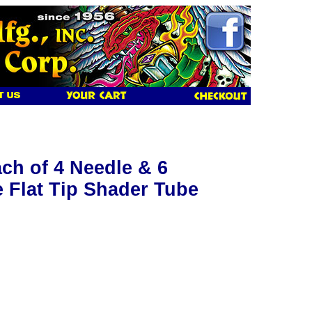
ch of 4 Needle & 6
 Flat Tip Shader Tube